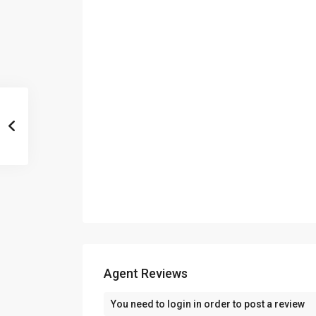
Agent Reviews
You need to
login
in order to post a review