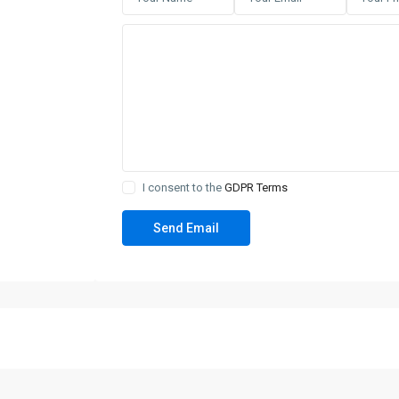
I consent to the
GDPR Terms