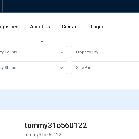
operties
About Us
Contact
Login
Invest
Rentals
Sales
rty County
Property City
ty Status
Sale Price
tommy31o560122
tommy31o560122