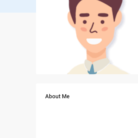
About Me