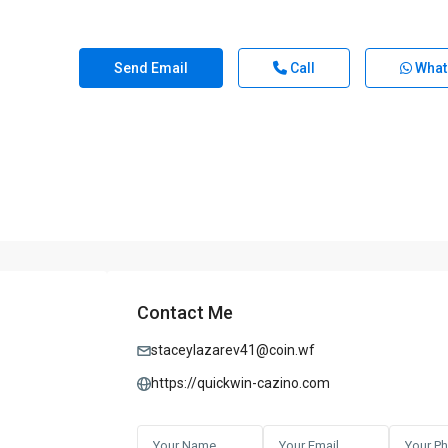
Send Email
Call
What
Contact Me
staceylazarev41@coin.wf
https://quickwin-cazino.com