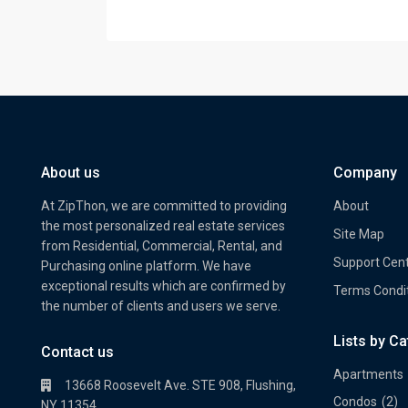
About us
Company
At ZipThon, we are committed to providing
About
the most personalized real estate services
Site Map
from Residential, Commercial, Rental, and
Support Cen
Purchasing online platform. We have
exceptional results which are confirmed by
Terms Condi
the number of clients and users we serve.
Lists by C
Property Multi Image Slider
Prope
Contact us
Apartments
13668 Roosevelt Ave. STE 908, Flushing,
Condos
(2)
NY 11354