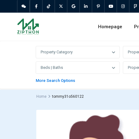
Homepage
Pr
Property Category
Prope
Beds | Baths
Proper
More Search Options
Home
tommy31o560122