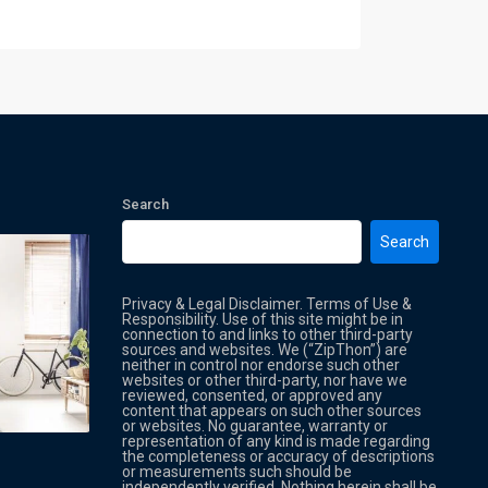
Search
Search
Privacy & Legal Disclaimer. Terms of Use &
Responsibility. Use of this site might be in
connection to and links to other third-party
sources and websites. We (“ZipThon”) are
neither in control nor endorse such other
websites or other third-party, nor have we
reviewed, consented, or approved any
Property Multi Image Slider
Property
content that appears on such other sources
or websites. No guarantee, warranty or
representation of any kind is made regarding
the completeness or accuracy of descriptions
or measurements such should be
independently verified. Nothing herein shall be