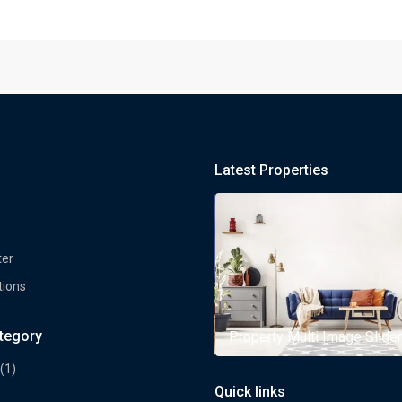
Latest Properties
ter
tions
ategory
rty Multi Image Slider
Property Multi Image Slider
(1)
Quick links