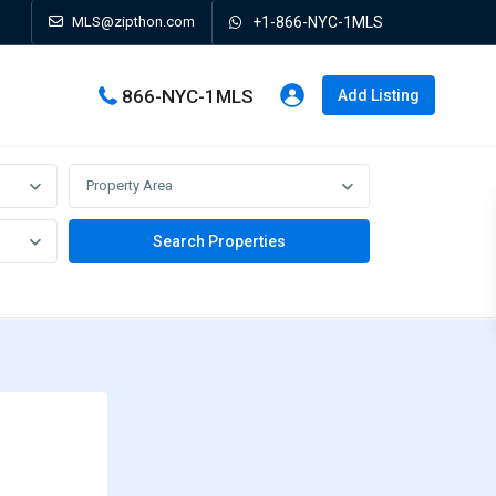
MLS@zipthon.com
+1-866-NYC-1MLS
866-NYC-1MLS
Add Listing
Property Area