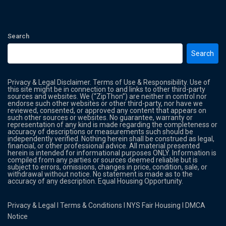
Search
Search
Privacy & Legal Disclaimer. Terms of Use & Responsibility. Use of
this site might be in connection to and links to other third-party
sources and websites. We (“ZipThon”) are neither in control nor
endorse such other websites or other third-party, nor have we
reviewed, consented, or approved any content that appears on
such other sources or websites. No guarantee, warranty or
representation of any kind is made regarding the completeness or
accuracy of descriptions or measurements such should be
independently verified. Nothing herein shall be construed as legal,
financial, or other professional advice. All material presented
herein is intended for informational purposes ONLY. Information is
compiled from any parties or sources deemed reliable but is
subject to errors, omissions, changes in price, condition, sale, or
withdrawal without notice. No statement is made as to the
accuracy of any description. Equal Housing Opportunity.
Privacy & Legal
l
Terms & Conditions
l
NYS Fair Housing
l
DMCA
Notice