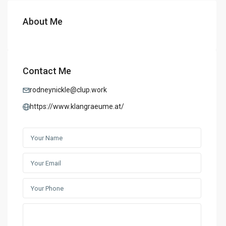
About Me
Contact Me
rodneynickle@clup.work
https://www.klangraeume.at/