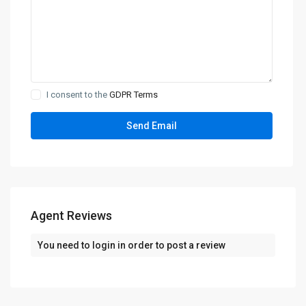
I consent to the
GDPR Terms
Agent Reviews
You need to
login
in order to post a review