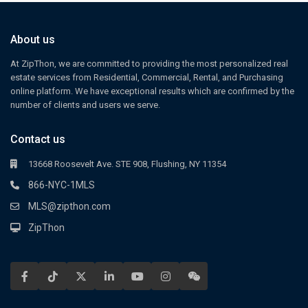
About us
At ZipThon, we are committed to providing the most personalized real
estate services from Residential, Commercial, Rental, and Purchasing
online platform. We have exceptional results which are confirmed by the
number of clients and users we serve.
Contact us
13668 Roosevelt Ave. STE 908, Flushing, NY 11354
866-NYC-1MLS
MLS@zipthon.com
ZipThon