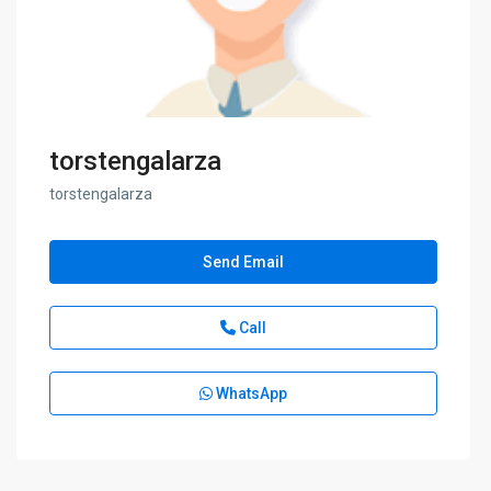
torstengalarza
torstengalarza
Send Email
Call
WhatsApp