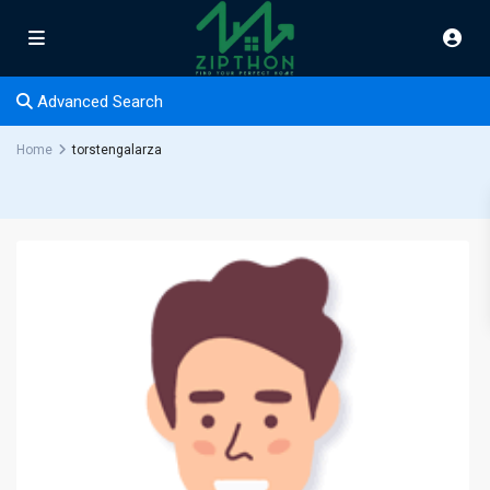
Advanced Search
Home
torstengalarza