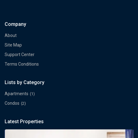
Company
About
Site Map
Support Center
Terms Conditions
Lists by Category
Apartments
(1)
Condos
(2)
Latest Properties