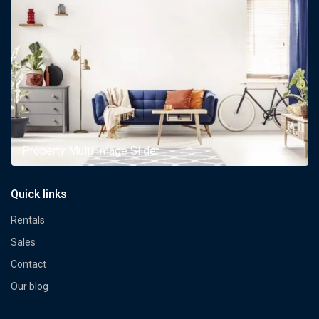
Property Multi Image Slider
Quick links
Rentals
Sales
Contact
Our blog