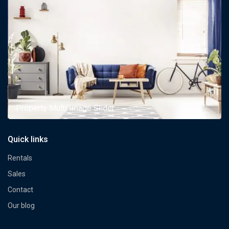
Property Multi Image Slider
Quick links
Rentals
Sales
Contact
Our blog