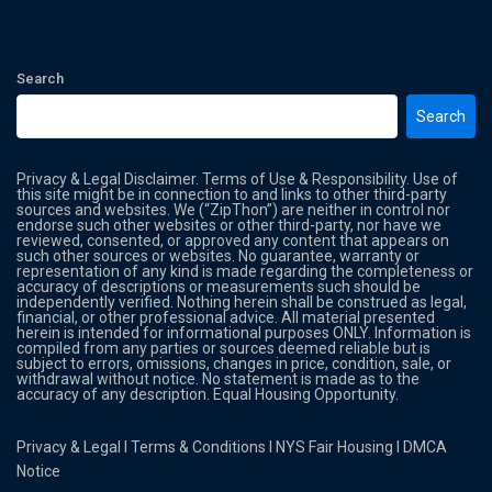
Search
Search
Privacy & Legal Disclaimer. Terms of Use & Responsibility. Use of
this site might be in connection to and links to other third-party
sources and websites. We (“ZipThon”) are neither in control nor
endorse such other websites or other third-party, nor have we
reviewed, consented, or approved any content that appears on
such other sources or websites. No guarantee, warranty or
representation of any kind is made regarding the completeness or
accuracy of descriptions or measurements such should be
independently verified. Nothing herein shall be construed as legal,
financial, or other professional advice. All material presented
herein is intended for informational purposes ONLY. Information is
compiled from any parties or sources deemed reliable but is
subject to errors, omissions, changes in price, condition, sale, or
withdrawal without notice. No statement is made as to the
accuracy of any description. Equal Housing Opportunity.
Privacy & Legal
l
Terms & Conditions
l
NYS Fair Housing
l
DMCA
Notice