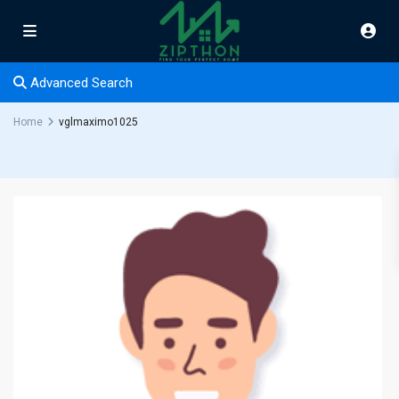
Advanced Search
Home
vglmaximo1025