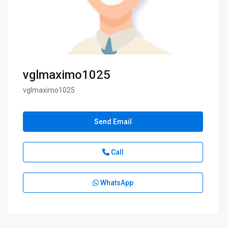
vglmaximo1025
vglmaximo1025
Send Email
Call
WhatsApp