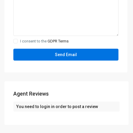
I consent to the
GDPR Terms
Agent Reviews
You need to
login
in order to post a review