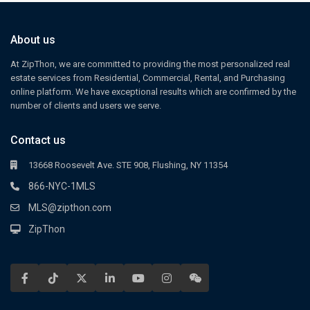
About us
At ZipThon, we are committed to providing the most personalized real
estate services from Residential, Commercial, Rental, and Purchasing
online platform. We have exceptional results which are confirmed by the
number of clients and users we serve.
Contact us
13668 Roosevelt Ave. STE 908, Flushing, NY 11354
866-NYC-1MLS
MLS@zipthon.com
ZipThon