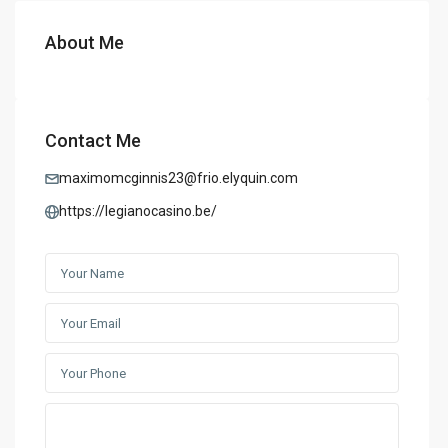
About Me
Contact Me
maximomcginnis23@frio.elyquin.com
https://legianocasino.be/