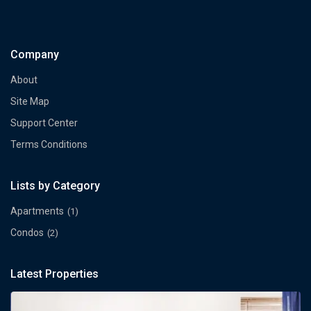
Company
About
Site Map
Support Center
Terms Conditions
Lists by Category
Apartments
(1)
Condos
(2)
Latest Properties