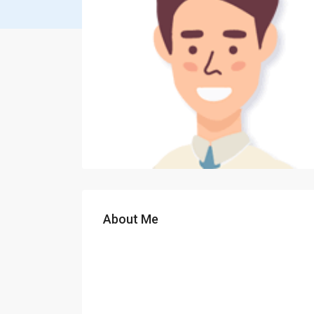
About Me