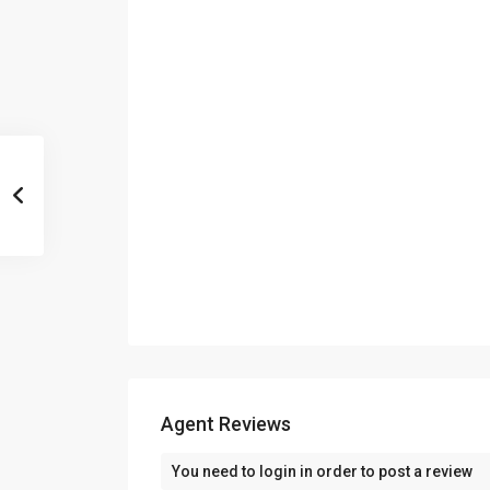
Agent Reviews
You need to
login
in order to post a review