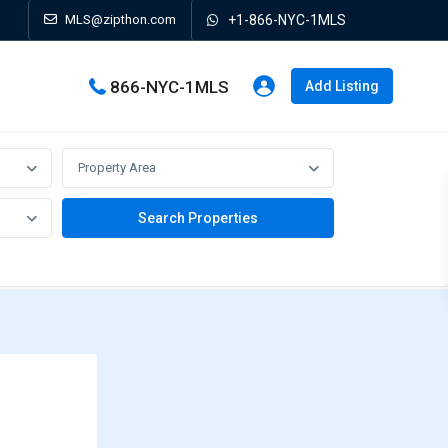
MLS@zipthon.com
+1-866-NYC-1MLS
866-NYC-1MLS
Add Listing
Property Area