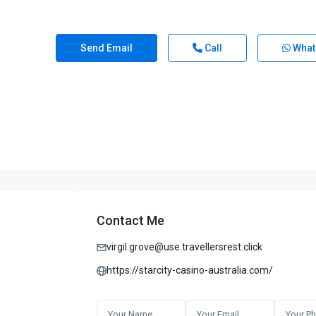
Send Email
Call
What
Contact Me
virgil.grove@use.travellersrest.click
https://starcity-casino-australia.com/