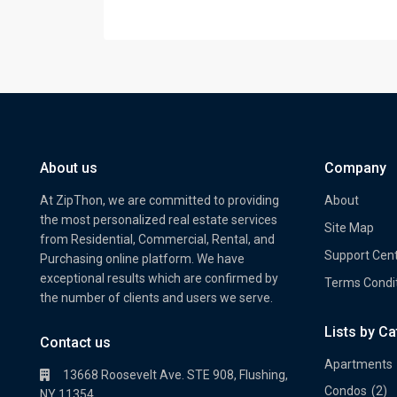
About us
Company
At ZipThon, we are committed to providing
About
the most personalized real estate services
Site Map
from Residential, Commercial, Rental, and
Support Cen
Purchasing online platform. We have
exceptional results which are confirmed by
Terms Condi
the number of clients and users we serve.
Lists by C
Property Multi Image Slider
Prope
Contact us
Apartments
13668 Roosevelt Ave. STE 908, Flushing,
Condos
(2)
NY 11354