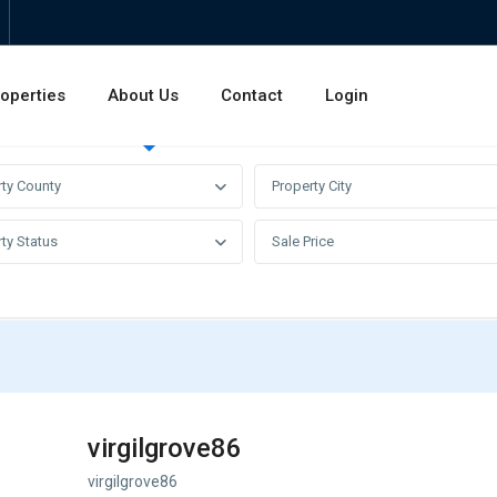
operties
About Us
Contact
Login
Invest
Rentals
Sales
rty County
Property City
ty Status
Sale Price
virgilgrove86
virgilgrove86