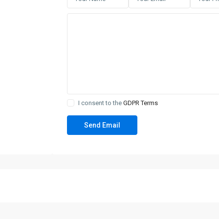
I consent to the
GDPR Terms