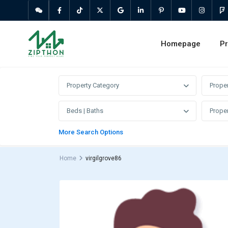
Homepage
Pr
Property Category
Prope
Beds | Baths
Proper
More Search Options
Home
virgilgrove86