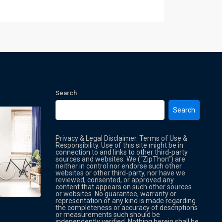
Search
Search
Privacy & Legal Disclaimer. Terms of Use &
Responsibility. Use of this site might be in
connection to and links to other third-party
sources and websites. We (“ZipThon”) are
neither in control nor endorse such other
websites or other third-party, nor have we
reviewed, consented, or approved any
Property Multi Image Slider
Property
content that appears on such other sources
or websites. No guarantee, warranty or
representation of any kind is made regarding
the completeness or accuracy of descriptions
or measurements such should be
independently verified. Nothing herein shall be