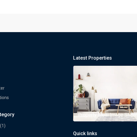
Latest Properties
ter
tions
ategory
rty Multi Image Slider
Property Multi Image Slider
(1)
Quick links