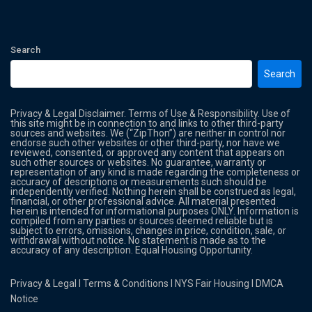
Search
Search
Privacy & Legal Disclaimer. Terms of Use & Responsibility. Use of
this site might be in connection to and links to other third-party
sources and websites. We (“ZipThon”) are neither in control nor
endorse such other websites or other third-party, nor have we
reviewed, consented, or approved any content that appears on
such other sources or websites. No guarantee, warranty or
representation of any kind is made regarding the completeness or
accuracy of descriptions or measurements such should be
independently verified. Nothing herein shall be construed as legal,
financial, or other professional advice. All material presented
herein is intended for informational purposes ONLY. Information is
compiled from any parties or sources deemed reliable but is
subject to errors, omissions, changes in price, condition, sale, or
withdrawal without notice. No statement is made as to the
accuracy of any description. Equal Housing Opportunity.
Privacy & Legal
l
Terms & Conditions
l
NYS Fair Housing
l
DMCA
Notice