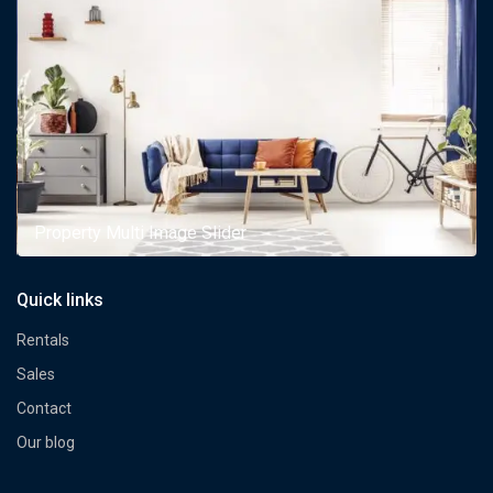
Property Multi Image Slider
Quick links
Rentals
Sales
Contact
Our blog