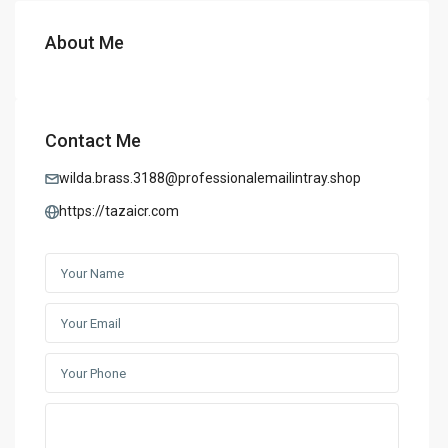
About Me
Contact Me
wilda.brass.3188@professionalemailintray.shop
https://tazaicr.com