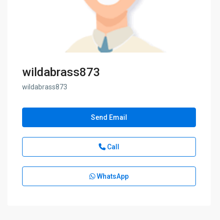
wildabrass873
wildabrass873
Send Email
Call
WhatsApp