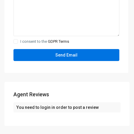
I consent to the
GDPR Terms
Agent Reviews
You need to
login
in order to post a review