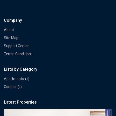
Company
About
Site Map
Support Center
Terms Conditions
Lists by Category
Apartments
(1)
Condos
(2)
Latest Properties