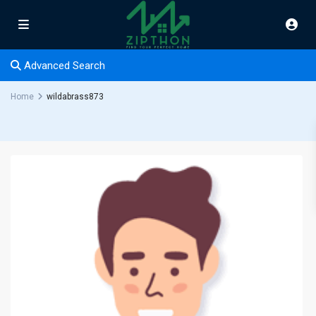
Advanced Search
Home
wildabrass873