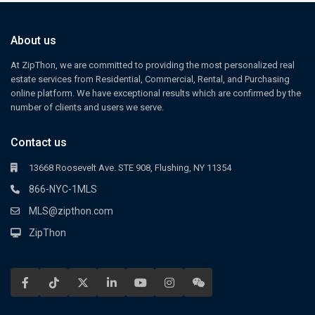
About us
At ZipThon, we are committed to providing the most personalized real
estate services from Residential, Commercial, Rental, and Purchasing
online platform. We have exceptional results which are confirmed by the
number of clients and users we serve.
Contact us
13668 Roosevelt Ave. STE 908, Flushing, NY 11354
866-NYC-1MLS
MLS@zipthon.com
ZipThon