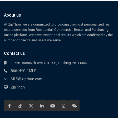
About us
At ZipThon, we are committed to providing the most personalized real
estate services from Residential, Commercial, Rental, and Purchasing
online platform. We have exceptional results which are confirmed by the
number of clients and users we serve.
Contact us
13668 Roosevelt Ave. STE 908, Flushing, NY 11354
866-NYC-1MLS
MLS@zipthon.com
ZipThon