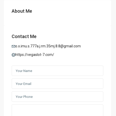
About Me
Contact Me
o.x.imu.s.777a.j.rm.35mj.8.8@gmail.com
https://vegaslot-7.com/