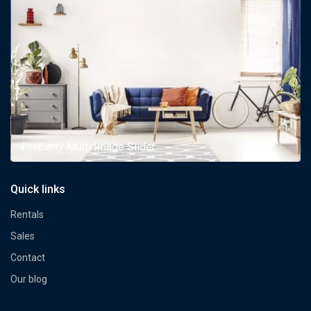
Property Multi Image Slider
Quick links
Rentals
Sales
Contact
Our blog