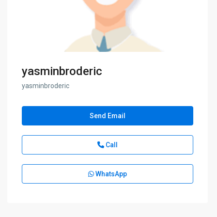
yasminbroderic
yasminbroderic
Send Email
Call
WhatsApp