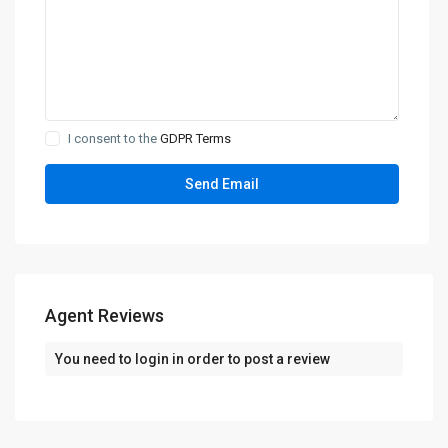
I consent to the
GDPR Terms
Agent Reviews
You need to
login
in order to post a review