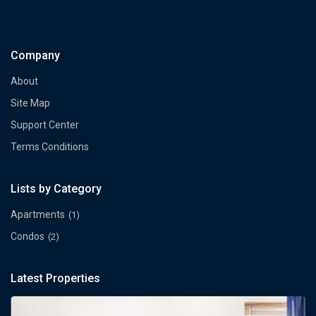
Company
About
Site Map
Support Center
Terms Conditions
Lists by Category
Apartments
(1)
Condos
(2)
Latest Properties