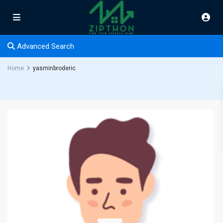
Advanced Search
Home
yasminbroderic