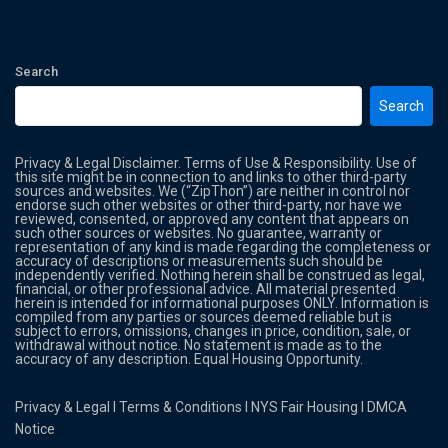
Search
Search
Privacy & Legal Disclaimer. Terms of Use & Responsibility. Use of
this site might be in connection to and links to other third-party
sources and websites. We (“ZipThon”) are neither in control nor
endorse such other websites or other third-party, nor have we
reviewed, consented, or approved any content that appears on
such other sources or websites. No guarantee, warranty or
representation of any kind is made regarding the completeness or
accuracy of descriptions or measurements such should be
independently verified. Nothing herein shall be construed as legal,
financial, or other professional advice. All material presented
herein is intended for informational purposes ONLY. Information is
compiled from any parties or sources deemed reliable but is
subject to errors, omissions, changes in price, condition, sale, or
withdrawal without notice. No statement is made as to the
accuracy of any description. Equal Housing Opportunity.
Privacy & Legal
l
Terms & Conditions
l
NYS Fair Housing
l
DMCA
Notice