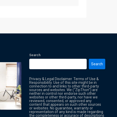
Search
Search
Privacy & Legal Disclaimer. Terms of Use &
Responsibility. Use of this site might be in
connection to and links to other third-party
sources and websites. We (“ZipThon”) are
neither in control nor endorse such other
websites or other third-party, nor have we
reviewed, consented, or approved any
Property Multi Image Slider
Property
content that appears on such other sources
or websites. No guarantee, warranty or
representation of any kind is made regarding
the completeness or accuracy of descriptions