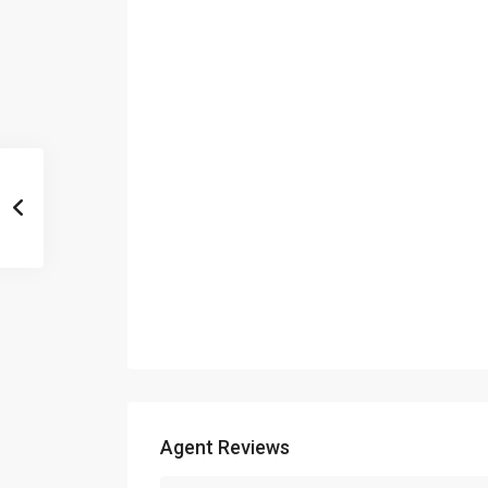
Agent Reviews