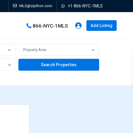
MLS@zipthon.com
+1-866-NYC-1MLS
866-NYC-1MLS
Add Listing
Property Area