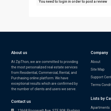
You need to
login
in order to post a review
About us
Company
At ZipThon, we are committed to providing
About
the most personalized real estate services
Site Map
from Residential, Commercial, Rental, and
Support Cen
Purchasing online platform. We have
exceptional results which are confirmed by
Terms Condi
the number of clients and users we serve.
Lists by C
Property Multi Image Slider
Prope
Contact us
Apartments
13668 Roosevelt Ave. STE 908, Flushing,