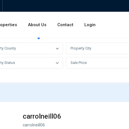
operties
About Us
Contact
Login
Invest
Rentals
Sales
rty County
Property City
ty Status
Sale Price
carrolneill06
carrolneill06