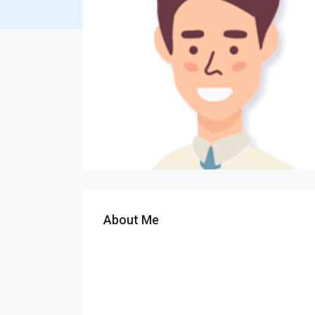
About Me