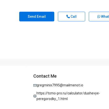
Send Email
Call
What
Contact Me
gregminix7995@mailmenot.io
https://tcmo-pro.ru/calculator/dushevye-
peregorodky_1.html