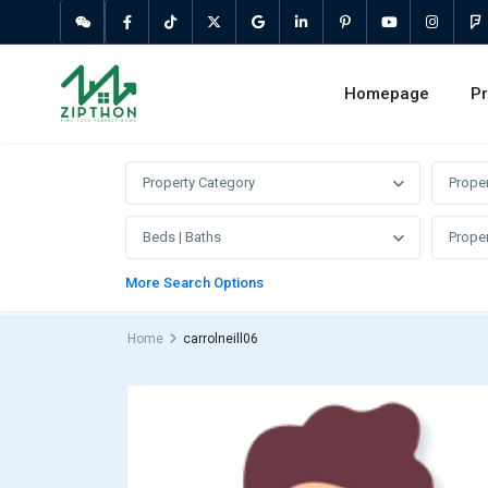
Homepage
Pr
Property Category
Prope
Beds | Baths
Proper
More Search Options
Home
carrolneill06