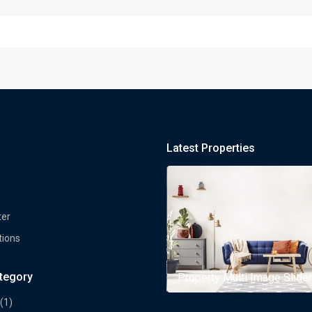
Latest Properties
ter
tions
ategory
rty Multi Image Slider
Property Multi Image Slider
(1)