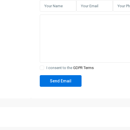
I consent to the
GDPR Terms