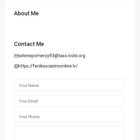
About Me
Contact Me
selenepomeroy93@taso.ivolix.org
https://feniksscasinoonline.lv/