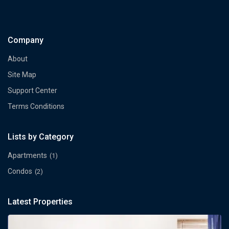
Company
About
Site Map
Support Center
Terms Conditions
Lists by Category
Apartments
(1)
Condos
(2)
Latest Properties