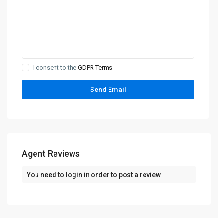
I consent to the
GDPR Terms
Agent Reviews
You need to
login
in order to post a review