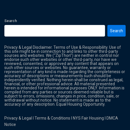
Search
Search
Privacy & Legal Disclaimer. Terms of Use & Responsibility. Use of
this site might be in connection to and links to other third-party
sources and websites. We (“ZipThon”) are neither in control nor
endorse such other websites or other third-party, nor have we
reviewed, consented, or approved any content that appears on
such other sources or websites. No guarantee, warranty or
representation of any kind is made regarding the completeness or
accuracy of descriptions or measurements such should be
independently verified. Nothing herein shall be construed as legal,
financial, or other professional advice. All material presented
herein is intended for informational purposes ONLY. Information is
compiled from any parties or sources deemed reliable but is
subject to errors, omissions, changes in price, condition, sale, or
withdrawal without notice. No statement is made as to the
accuracy of any description. Equal Housing Opportunity.
Privacy & Legal
l
Terms & Conditions
l
NYS Fair Housing
l
DMCA
Notice