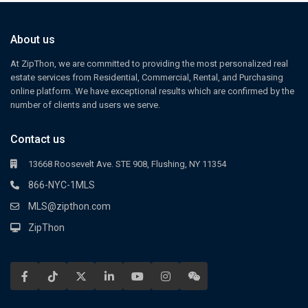
About us
At ZipThon, we are committed to providing the most personalized real
estate services from Residential, Commercial, Rental, and Purchasing
online platform. We have exceptional results which are confirmed by the
number of clients and users we serve.
Contact us
13668 Roosevelt Ave. STE 908, Flushing, NY 11354
866-NYC-1MLS
MLS@zipthon.com
ZipThon