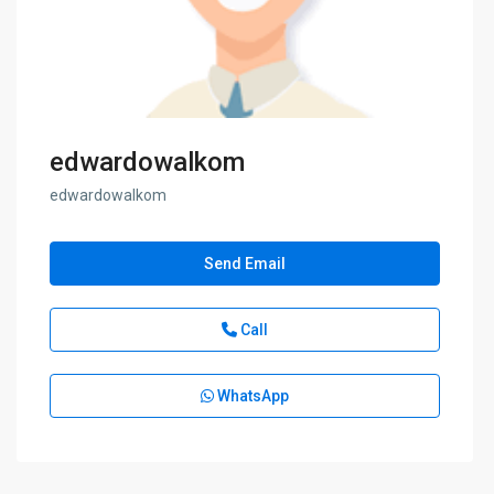
edwardowalkom
edwardowalkom
Send Email
Call
WhatsApp