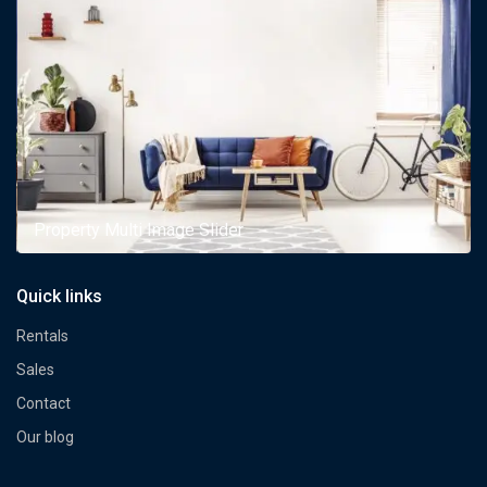
Property Multi Image Slider
Quick links
Rentals
Sales
Contact
Our blog