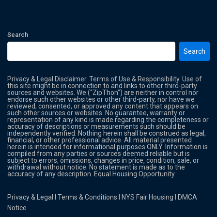
Search
Search
Privacy & Legal Disclaimer. Terms of Use & Responsibility. Use of
this site might be in connection to and links to other third-party
sources and websites. We (“ZipThon”) are neither in control nor
endorse such other websites or other third-party, nor have we
reviewed, consented, or approved any content that appears on
such other sources or websites. No guarantee, warranty or
representation of any kind is made regarding the completeness or
accuracy of descriptions or measurements such should be
independently verified. Nothing herein shall be construed as legal,
financial, or other professional advice. All material presented
herein is intended for informational purposes ONLY. Information is
compiled from any parties or sources deemed reliable but is
subject to errors, omissions, changes in price, condition, sale, or
withdrawal without notice. No statement is made as to the
accuracy of any description. Equal Housing Opportunity.
Privacy & Legal
l
Terms & Conditions
l
NYS Fair Housing
l
DMCA
Notice