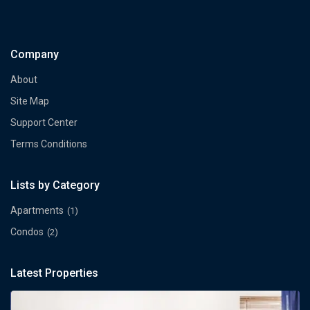
Company
About
Site Map
Support Center
Terms Conditions
Lists by Category
Apartments
(1)
Condos
(2)
Latest Properties