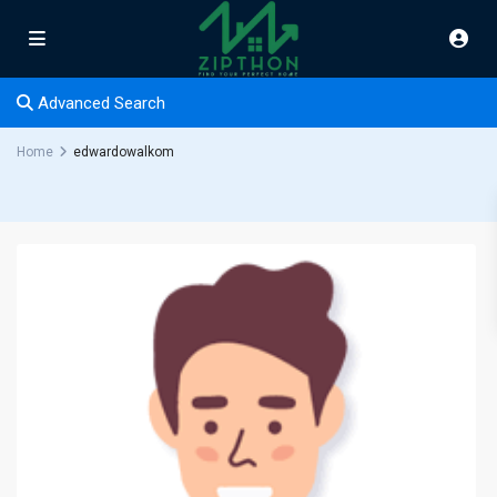
Advanced Search
Home
edwardowalkom