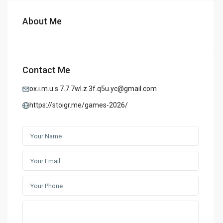
About Me
Contact Me
ox.i.m.u.s.7.7.7wl.z.3f.q5u.yc@gmail.com
https://stoigr.me/games-2026/