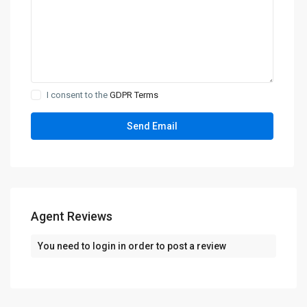
I consent to the
GDPR Terms
Agent Reviews
You need to
login
in order to post a review