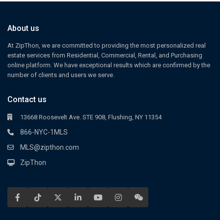
About us
At ZipThon, we are committed to providing the most personalized real
estate services from Residential, Commercial, Rental, and Purchasing
online platform. We have exceptional results which are confirmed by the
number of clients and users we serve.
Contact us
13668 Roosevelt Ave. STE 908, Flushing, NY 11354
866-NYC-1MLS
MLS@zipthon.com
ZipThon