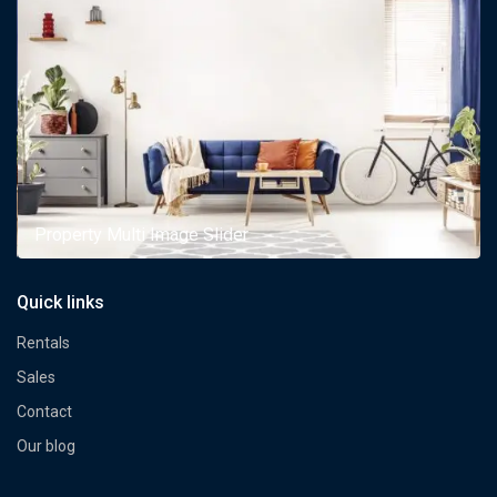
Property Multi Image Slider
Quick links
Rentals
Sales
Contact
Our blog