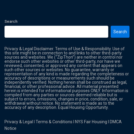
Search
Search
Privacy & Legal Disclaimer. Terms of Use & Responsibility. Use of
this site might be in connection to and links to other third-party
sources and websites. We (“ZipThon”) are neither in control nor
endorse such other websites or other third-party, nor have we
reviewed, consented, or approved any content that appears on
such other sources or websites. No guarantee, warranty or
representation of any kind is made regarding the completeness or
accuracy of descriptions or measurements such should be
independently verified. Nothing herein shall be construed as legal,
financial, or other professional advice. All material presented
herein is intended for informational purposes ONLY. Information is
compiled from any parties or sources deemed reliable but is
subject to errors, omissions, changes in price, condition, sale, or
withdrawal without notice. No statement is made as to the
accuracy of any description. Equal Housing Opportunity.
Privacy & Legal
l
Terms & Conditions
l
NYS Fair Housing
l
DMCA
Notice