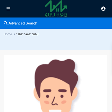
Advanced Search
Home
tabathaaston68