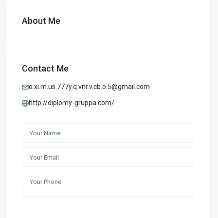
About Me
Contact Me
o.xi.m.us.777y.q.vnr.v.cb.o.5@gmail.com
http://diplomy-gruppa.com/