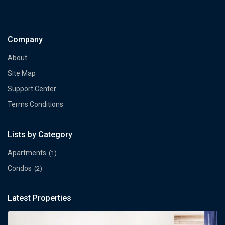
Company
About
Site Map
Support Center
Terms Conditions
Lists by Category
Apartments
(1)
Condos
(2)
Latest Properties