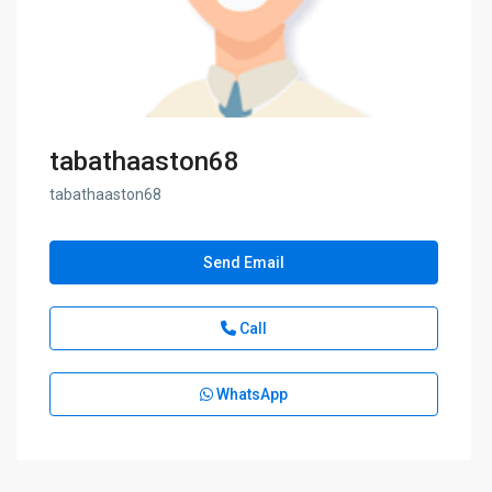
tabathaaston68
tabathaaston68
Send Email
Call
WhatsApp