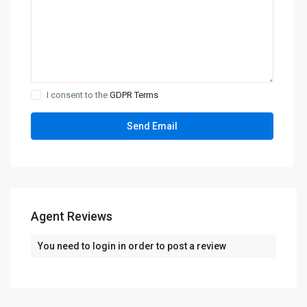
I consent to the
GDPR Terms
Agent Reviews
You need to
login
in order to post a review