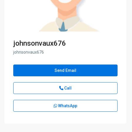
johnsonvaux676
johnsonvaux676
Send Email
Call
WhatsApp