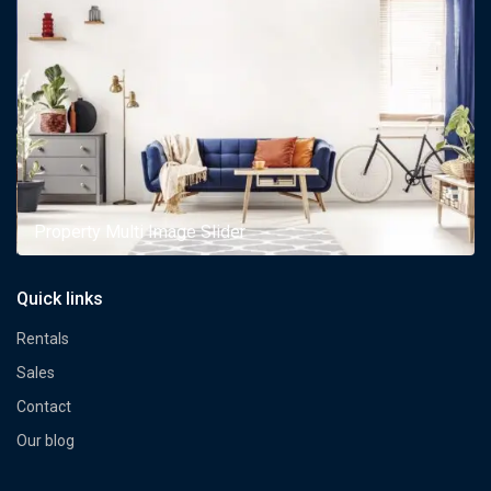
Property Multi Image Slider
Quick links
Rentals
Sales
Contact
Our blog