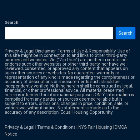
Search
Search
Privacy & Legal Disclaimer. Terms of Use & Responsibility. Use of
this site might be in connection to and links to other third-party
sources and websites. We (“ZipThon”) are neither in control nor
endorse such other websites or other third-party, nor have we
reviewed, consented, or approved any content that appears on
such other sources or websites. No guarantee, warranty or
representation of any kind is made regarding the completeness or
accuracy of descriptions or measurements such should be
independently verified. Nothing herein shall be construed as legal,
financial, or other professional advice. All material presented
herein is intended for informational purposes ONLY. Information is
compiled from any parties or sources deemed reliable but is
subject to errors, omissions, changes in price, condition, sale, or
withdrawal without notice. No statement is made as to the
accuracy of any description. Equal Housing Opportunity.
Privacy & Legal
l
Terms & Conditions
l
NYS Fair Housing
l
DMCA
Notice