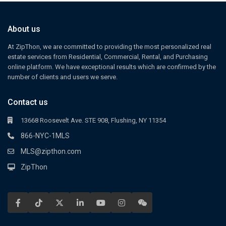
About us
At ZipThon, we are committed to providing the most personalized real
estate services from Residential, Commercial, Rental, and Purchasing
online platform. We have exceptional results which are confirmed by the
number of clients and users we serve.
Contact us
13668 Roosevelt Ave. STE 908, Flushing, NY 11354
866-NYC-1MLS
MLS@zipthon.com
ZipThon