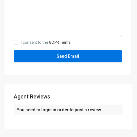
I consent to the
GDPR Terms
Agent Reviews
You need to
login
in order to post a review