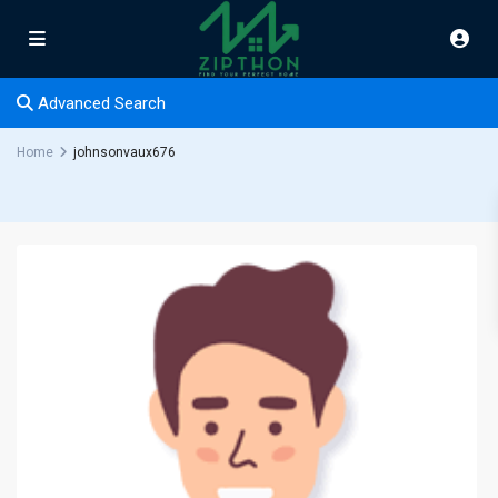
Advanced Search
Home
johnsonvaux676