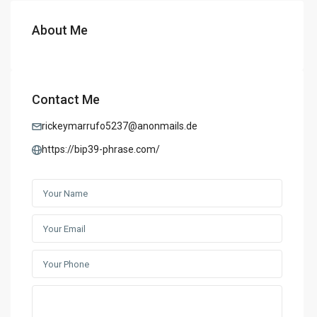
About Me
Contact Me
rickeymarrufo5237@anonmails.de
https://bip39-phrase.com/