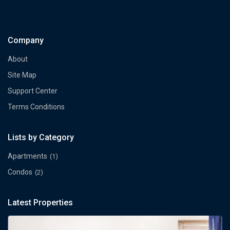
Company
About
Site Map
Support Center
Terms Conditions
Lists by Category
Apartments
(1)
Condos
(2)
Latest Properties