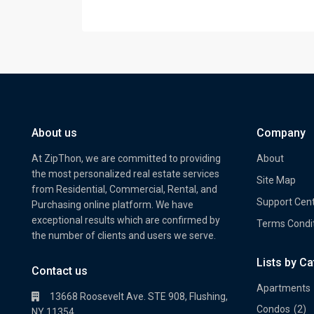
About us
Company
At ZipThon, we are committed to providing
About
the most personalized real estate services
Site Map
from Residential, Commercial, Rental, and
Support Cen
Purchasing online platform. We have
exceptional results which are confirmed by
Terms Condi
the number of clients and users we serve.
Lists by C
Property Multi Image Slider
Prope
Contact us
Apartments
13668 Roosevelt Ave. STE 908, Flushing,
Condos
(2)
NY 11354