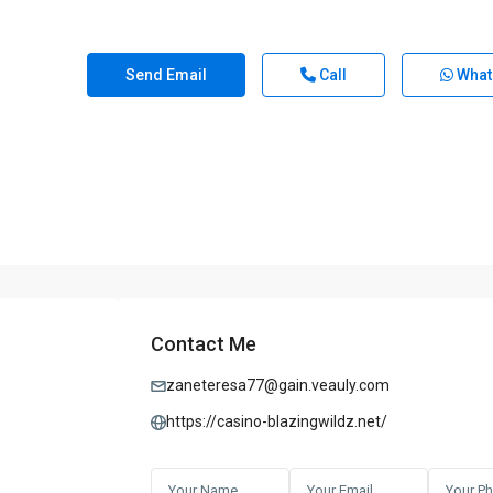
Send Email
Call
What
Contact Me
zaneteresa77@gain.veauly.com
https://casino-blazingwildz.net/