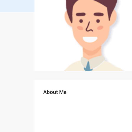
About Me