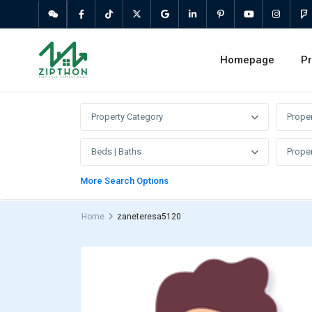
Homepage
Pr
Property Category
Prope
Beds | Baths
Proper
More Search Options
Home
zaneteresa5120