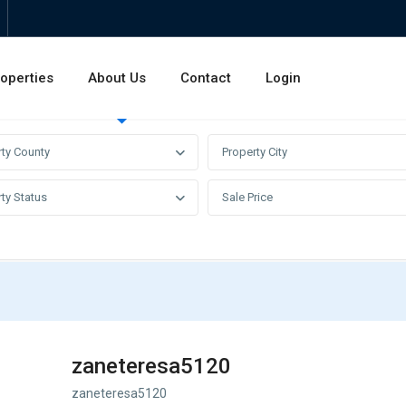
operties
About Us
Contact
Login
Invest
Rentals
Sales
rty County
Property City
ty Status
Sale Price
zaneteresa5120
zaneteresa5120