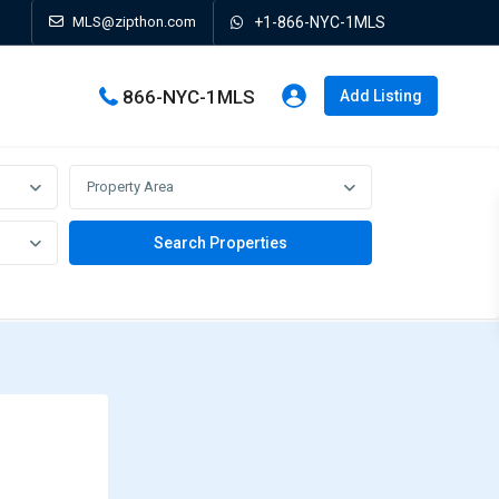
MLS@zipthon.com
+1-866-NYC-1MLS
866-NYC-1MLS
Add Listing
Property Area