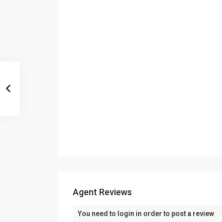
Agent Reviews
You need to
login
in order to post a review