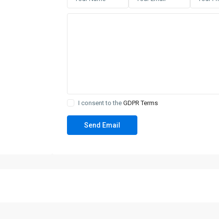
I consent to the
GDPR Terms