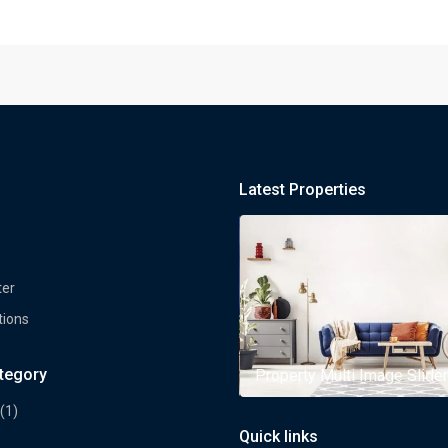
Latest Properties
ter
tions
ategory
rty Multi Image Slider
Property Multi Image Slider
(1)
Quick links