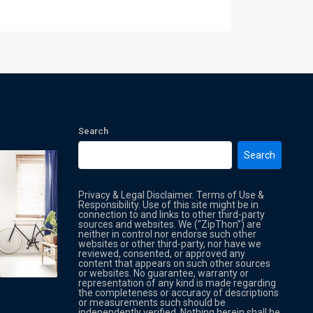
Search
Search
Privacy & Legal Disclaimer. Terms of Use &
Responsibility. Use of this site might be in
connection to and links to other third-party
sources and websites. We (“ZipThon”) are
neither in control nor endorse such other
websites or other third-party, nor have we
reviewed, consented, or approved any
Property Multi Image Slider
Property
content that appears on such other sources
or websites. No guarantee, warranty or
representation of any kind is made regarding
the completeness or accuracy of descriptions
or measurements such should be
independently verified. Nothing herein shall be