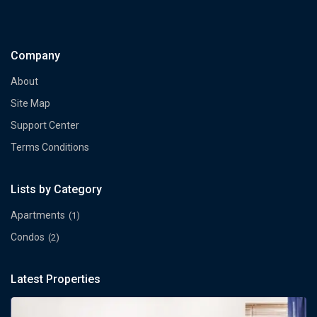
Company
About
Site Map
Support Center
Terms Conditions
Lists by Category
Apartments
(1)
Condos
(2)
Latest Properties