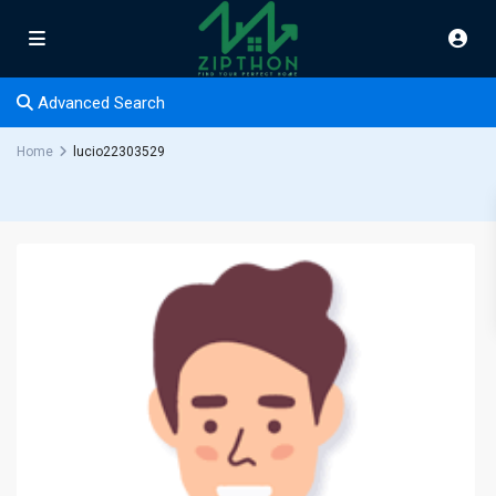
Advanced Search
Home
lucio22303529