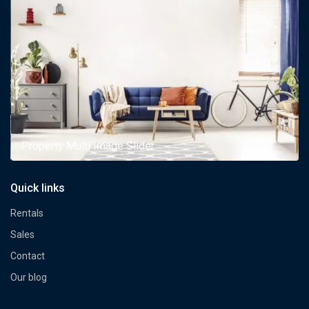
Property Multi Image Slider
Quick links
Rentals
Sales
Contact
Our blog