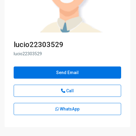
lucio22303529
lucio22303529
Send Email
Call
WhatsApp