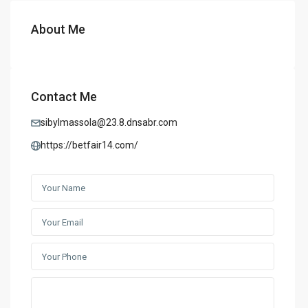
About Me
Contact Me
sibylmassola@23.8.dnsabr.com
https://betfair14.com/