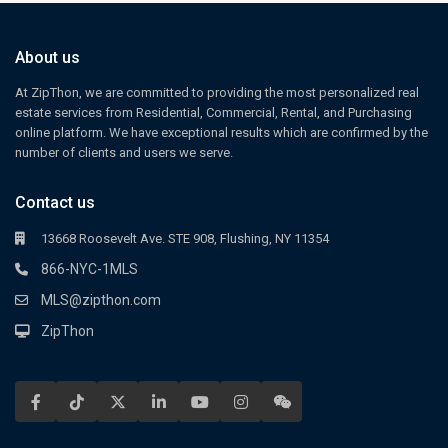
About us
At ZipThon, we are committed to providing the most personalized real
estate services from Residential, Commercial, Rental, and Purchasing
online platform. We have exceptional results which are confirmed by the
number of clients and users we serve.
Contact us
13668 Roosevelt Ave. STE 908, Flushing, NY 11354
866-NYC-1MLS
MLS@zipthon.com
ZipThon