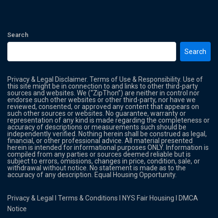
Search
Search
Privacy & Legal Disclaimer. Terms of Use & Responsibility. Use of
this site might be in connection to and links to other third-party
sources and websites. We (“ZipThon”) are neither in control nor
endorse such other websites or other third-party, nor have we
reviewed, consented, or approved any content that appears on
such other sources or websites. No guarantee, warranty or
representation of any kind is made regarding the completeness or
accuracy of descriptions or measurements such should be
independently verified. Nothing herein shall be construed as legal,
financial, or other professional advice. All material presented
herein is intended for informational purposes ONLY. Information is
compiled from any parties or sources deemed reliable but is
subject to errors, omissions, changes in price, condition, sale, or
withdrawal without notice. No statement is made as to the
accuracy of any description. Equal Housing Opportunity.
Privacy & Legal
l
Terms & Conditions
l
NYS Fair Housing
l
DMCA
Notice