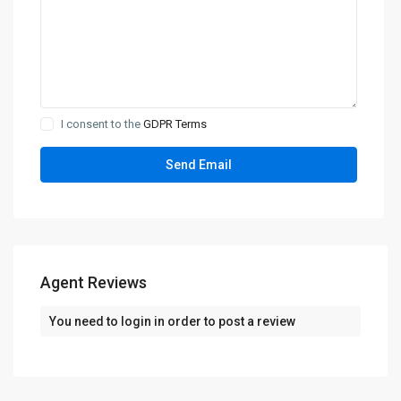
I consent to the
GDPR Terms
Agent Reviews
You need to
login
in order to post a review