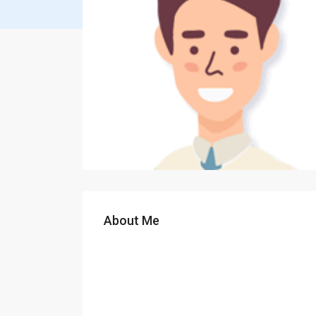
About Me