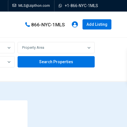
MLS@zipthon.com
+1-866-NYC-1MLS
866-NYC-1MLS
Add Listing
Property Area