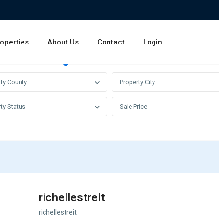
operties
About Us
Contact
Login
Invest
Rentals
Sales
rty County
Property City
ty Status
Sale Price
richellestreit
richellestreit