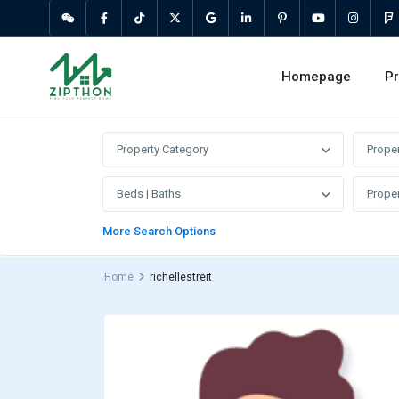
Homepage
Pr
Property Category
Prope
Beds | Baths
Proper
More Search Options
Home
richellestreit