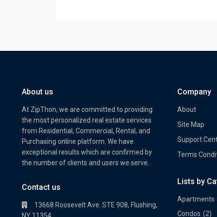
About us
Company
At ZipThon, we are committed to providing
About
the most personalized real estate services
Site Map
from Residential, Commercial, Rental, and
Support Cen
Purchasing online platform. We have
exceptional results which are confirmed by
Terms Condi
the number of clients and users we serve.
Lists by C
Property Multi Image Slider
Prope
Contact us
Apartments
13668 Roosevelt Ave. STE 908, Flushing,
Condos
(2)
NY 11354