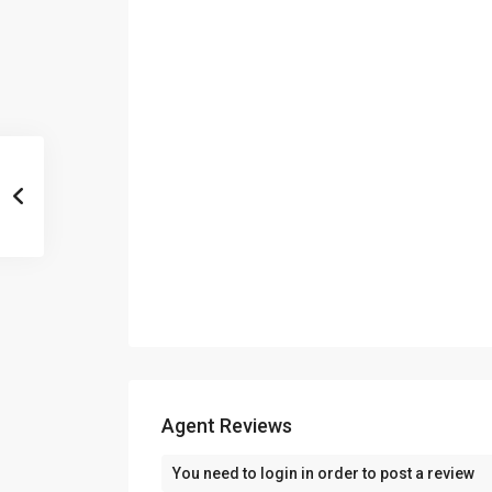
Agent Reviews
You need to
login
in order to post a review