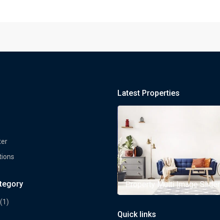
Latest Properties
ter
tions
ategory
rty Multi Image Slider
Property Multi Image Slider
(1)
Quick links