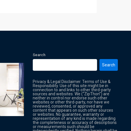
Search
Search
Privacy & Legal Disclaimer. Terms of Use &
Responsibility. Use of this site might be in
connection to and links to other third-party
sources and websites. We (“ZipThon”) are
neither in control nor endorse such other
websites or other third-party, nor have we
reviewed, consented, or approved any
Property Multi Image Slider
Property
content that appears on such other sources
or websites. No guarantee, warranty or
representation of any kind is made regarding
the completeness or accuracy of descriptions
or measurements such should be
independently verified. Nothing herein shall be