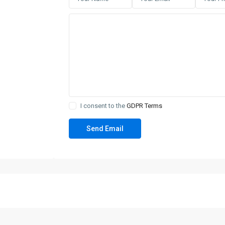
I consent to the
GDPR Terms