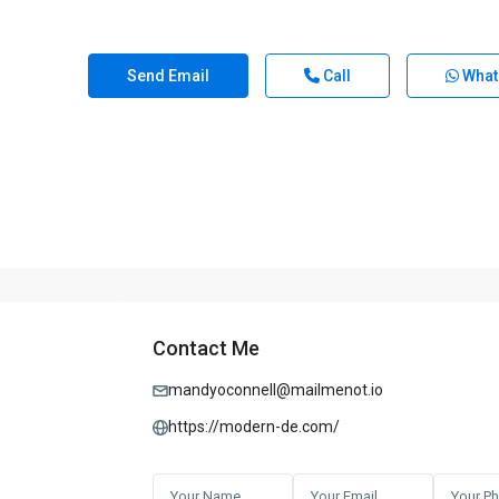
Send Email
Call
What
Contact Me
mandyoconnell@mailmenot.io
https://modern-de.com/